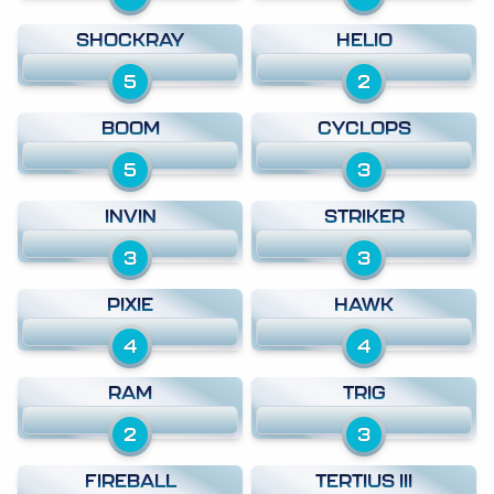
SHOCKRAY
HELIO
5
2
BOOM
CYCLOPS
5
3
INVIN
STRIKER
3
3
PIXIE
HAWK
4
4
RAM
TRIG
2
3
FIREBALL
TERTIUS III